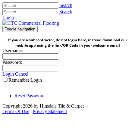
Search
Search
Login
Toggle navigation
If you are a subcontractor, do not login here, instead download our
mobile app using the link/QR Code in your welcome email
Username:
Password:
Login
Cancel
Remember Login
Reset Password
Copyright 2026 by Hinsdale Tile & Carpet
Terms Of Use
|
Privacy Statement